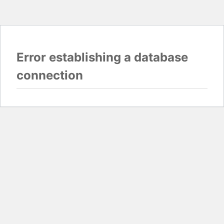
Error establishing a database
connection